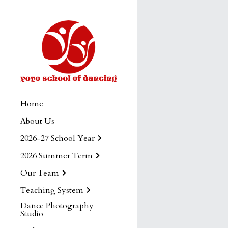
Home
About Us
2026-27 School Year
2026 Summer Term
Our Team
Teaching System
Dance Photography
Studio