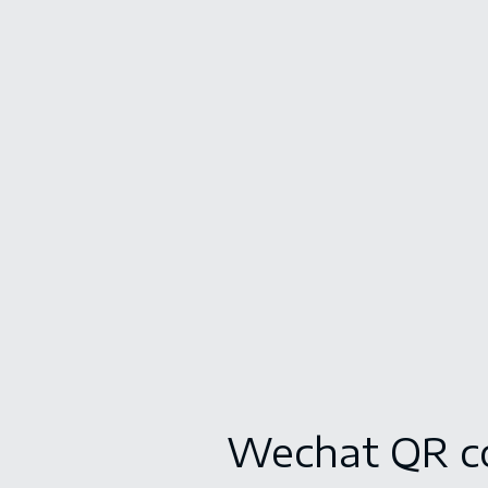
Wechat QR c