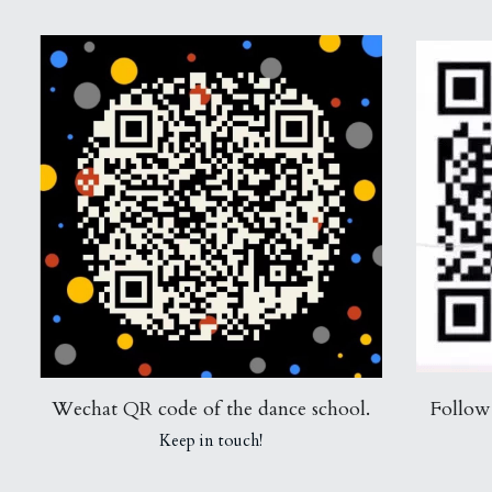
Wechat QR code of the dance school.
Follow
Keep in touch!