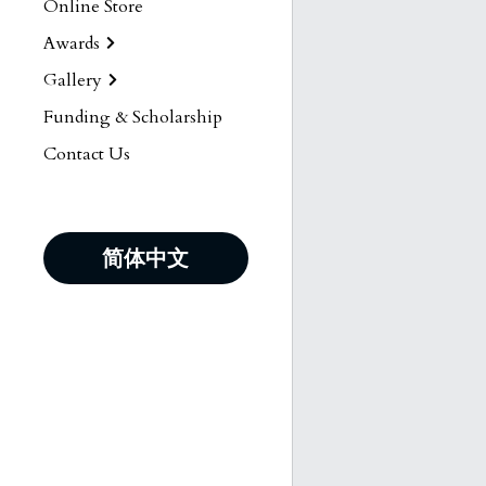
Online Store
Awards
Gallery
Funding & Scholarship
Contact Us
简体中文