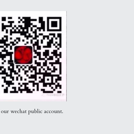
 our wechat public account.