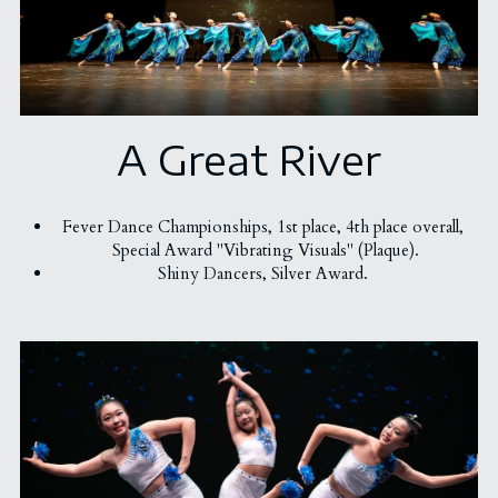
Chinese Dance Teachers
Awards
Administration Coordinators
Gallery
2023 Awards - Group Dance
"Excellence Program" Teachers
A Great River
2023 Awards - Solo/Duet/Trio
Funding & Scholarship
Ballet
2018 Awards
English Drama
Contact Us
Fever Dance Championships, 
1st place, 
4th place overall, 
Special Award "Vibrating Visuals" (Plaque).
2022 Awards - Group Dance
Hip Hop & KPOP
简体中文
Shiny Dancers, Silver Award. 
2022 Awards - Solo/Duet/Trio
Chinese Dance
2020 Awards
2017 Awards
2019 Awards