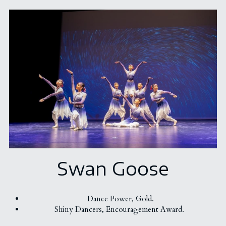
Swan Goose
Dance Power, Gold.
Shiny Dancers, Encouragement Award. 