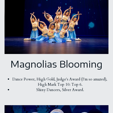
Magnolias Blooming
Dance Power, 
High Gold, 
Judge's Award (I'm so amazed), 
High Mark Top 10: Top 6.
Shiny Dancers, Silver Award.