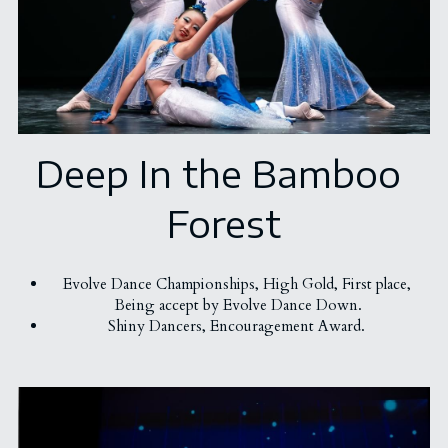
Deep In the Bamboo 
Forest
Evolve Dance Championships, 
High Gold, First place, 
Being accept by 
Evolve Dance Down.
Shiny Dancers, Encouragement Award. 