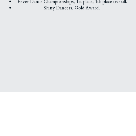
Fever Dance Championships, 
1st place, 
1th place overall.
Shiny Dancers, Gold Award. 
About Us
Social Media
Our Mission
Facebook
Instagram
Youtube
Wechat