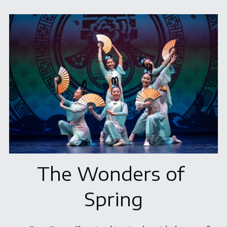
The Wonders of 
Spring