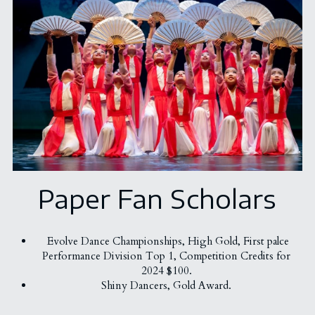
Paper Fan Scholars
Evolve Dance Championships, 
High Gold, First palce
Performance Division Top 1, Competition Credits for 
2024 $100. 
Shiny Dancers, Gold Award. 