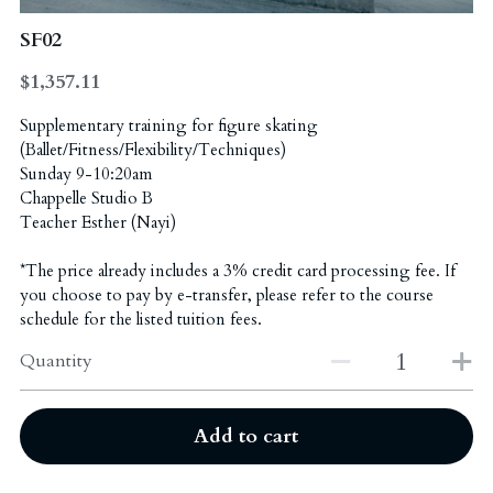
SF02
Administration Coordinators
Gallery
2023 Awards - Group Dance
$1,357.11
"Excellence Program" Teachers
2023 Awards - Solo/Duet/Trio
Funding & Scholarship
Ballet
Supplementary training for figure skating
2018 Awards
English Drama
Contact Us
(Ballet/Fitness/Flexibility/Techniques)
Sunday 9-10:20am
2022 Awards - Group Dance
Chappelle Studio B
Hip Hop & KPOP
简体中文
Teacher Esther (Nayi)
2022 Awards - Solo/Duet/Trio
Chinese Dance
*The price already includes a 3% credit card processing fee. If
you choose to pay by e-transfer, please refer to the course
2020 Awards
schedule for the listed tuition fees.
2017 Awards
Quantity
2019 Awards
Add to cart