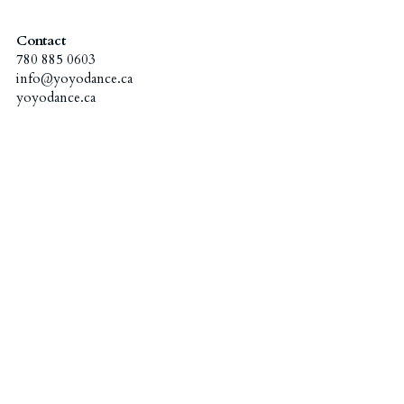
Administration Coordinators
Gallery
2023 Awards - Group Dance
Contact
780 885 0603
"Excellence Program" Teachers
info@yoyodance.ca
2023 Awards - Solo/Duet/Trio
Funding & Scholarship
Ballet
yoyodance.ca
2018 Awards
English Drama
Contact Us
2022 Awards - Group Dance
Hip Hop & KPOP
简体中文
2022 Awards - Solo/Duet/Trio
Chinese Dance
2020 Awards
2017 Awards
2019 Awards