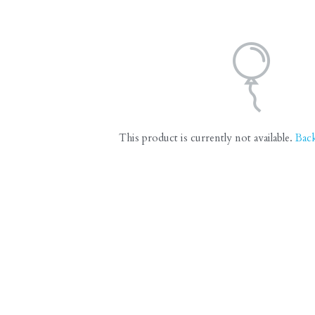
This product is currently not available.
Bac