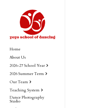
Home
About Us
2026-27 School Year
2026 Summer Term
Our Team
Teaching System
Dance Photography
Studio