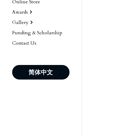
Online Store
Awards
Gallery
Funding & Scholarship
Contact Us
简体中文