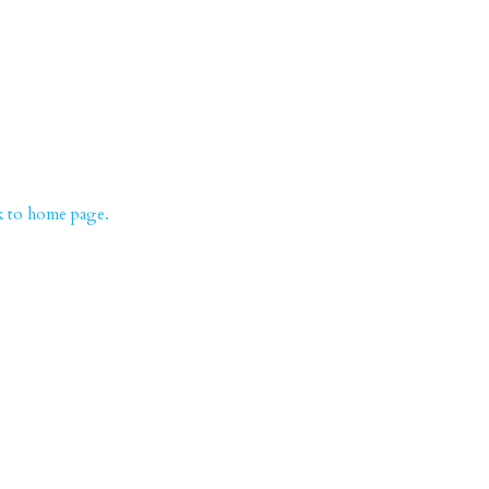
k to home page.